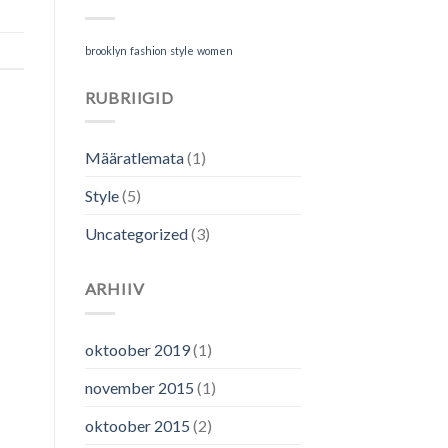
brooklyn
fashion
style
women
RUBRIIGID
Määratlemata
(1)
Style
(5)
Uncategorized
(3)
ARHIIV
oktoober 2019
(1)
november 2015
(1)
oktoober 2015
(2)