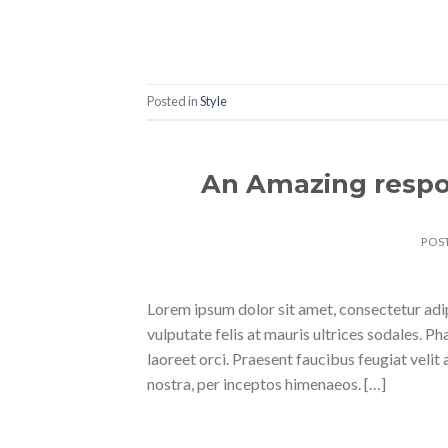
Posted in
Style
An Amazing respo
POS
Lorem ipsum dolor sit amet, consectetur adipi
vulputate felis at mauris ultrices sodales. Pha
laoreet orci. Praesent faucibus feugiat velit 
nostra, per inceptos himenaeos. […]