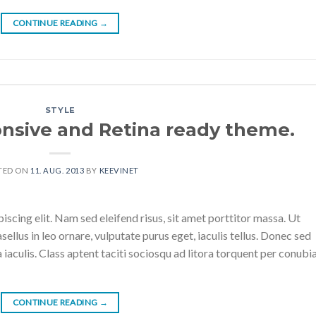
CONTINUE READING
→
STYLE
nsive and Retina ready theme.
TED ON
11. AUG. 2013
BY
KEEVINET
scing elit. Nam sed eleifend risus, sit amet porttitor massa. Ut
sellus in leo ornare, vulputate purus eget, iaculis tellus. Donec sed
a iaculis. Class aptent taciti sociosqu ad litora torquent per conubi
CONTINUE READING
→