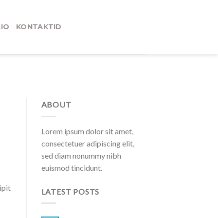
IO
KONTAKTID
ABOUT
Lorem ipsum dolor sit amet,
consectetuer adipiscing elit,
sed diam nonummy nibh
euismod tincidunt.
ipit
LATEST POSTS