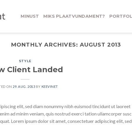
MINUST
MIKS PLAATVUNDAMENT?
PORTFOL
MONTHLY ARCHIVES:
AUGUST 2013
STYLE
w Client Landed
TED ON
29. AUG. 2013
BY
KEEVINET
ipiscing elit, sed diam nonummy nibh euismod tincidunt ut laoreet
enim ad minim veniam, quis nostrud exerci tation ullamcorper susc
quat. Lorem ipsum dolor sit amet, consectetuer adipiscing elit, sed