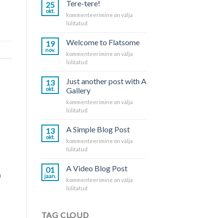
Tere-tere!
25
okt.
Tere-
kommenteerimine on välja
tere!
lülitatud
Welcome to Flatsome
19
nov.
Welcome
kommenteerimine on välja
to
lülitatud
Flatsome
Just another post with A
13
okt.
Gallery
Just
kommenteerimine on välja
another
lülitatud
post
with
A Simple Blog Post
13
A
okt.
A
kommenteerimine on välja
Gallery
Simple
lülitatud
Blog
Post
A Video Blog Post
01
a
jaan.
A
kommenteerimine on välja
Video
lülitatud
Blog
Post
TAG CLOUD