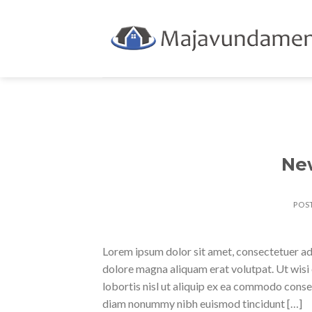
Skip
to
content
Ne
POS
Lorem ipsum dolor sit amet, consectetuer ad
dolore magna aliquam erat volutpat. Ut wisi 
lobortis nisl ut aliquip ex ea commodo conse
diam nonummy nibh euismod tincidunt […]