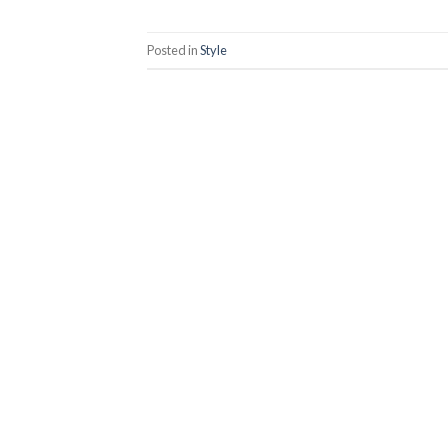
Posted in
Style